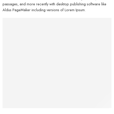
passages, and more recently with desktop publishing software like
Aldus PageMaker including versions of Lorem Ipsum.