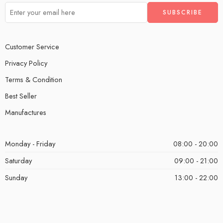
Customer Service
Privacy Policy
Terms & Condition
Best Seller
Manufactures
Monday - Friday
08:00 - 20:00
Saturday
09:00 - 21:00
Sunday
13:00 - 22:00