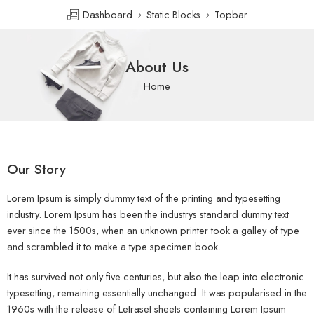
Dashboard
Static Blocks
Topbar
About Us
Home
Our Story
Lorem Ipsum is simply dummy text of the printing and typesetting
industry. Lorem Ipsum has been the industrys standard dummy text
ever since the 1500s, when an unknown printer took a galley of type
and scrambled it to make a type specimen book.
It has survived not only five centuries, but also the leap into electronic
typesetting, remaining essentially unchanged. It was popularised in the
1960s with the release of Letraset sheets containing Lorem Ipsum