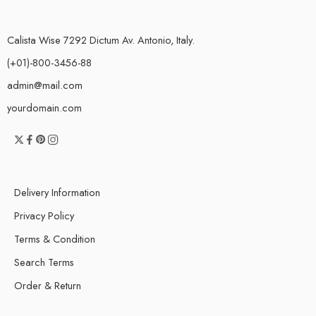
Calista Wise 7292 Dictum Av. Antonio, Italy.
(+01)-800-3456-88
admin@mail.com
yourdomain.com
Delivery Information
Privacy Policy
Terms & Condition
Search Terms
Order & Return