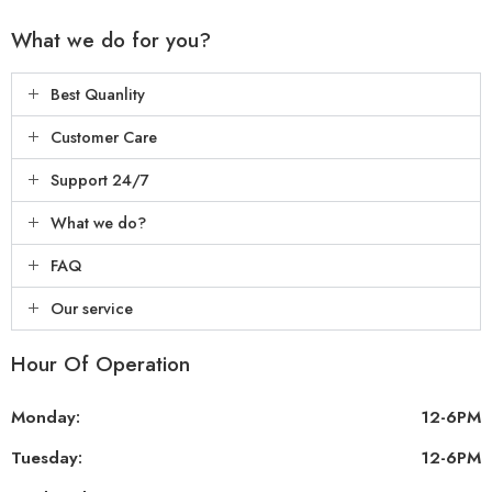
What we do for you?
Best Quanlity
Customer Care
Support 24/7
What we do?
FAQ
Our service
Hour Of Operation
Monday:
12-6PM
Tuesday:
12-6PM