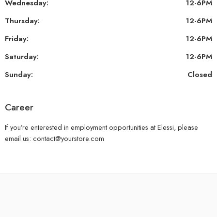
Wednesday:
12-6PM
Thursday:
12-6PM
Friday:
12-6PM
Saturday:
12-6PM
Sunday:
Closed
Career
If you’re enterested in employment opportunities at Elessi, please
email us: contact@yourstore.com