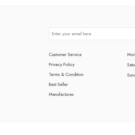
Customer Service
Mon
Privacy Policy
Sat
Terms & Condition
Sun
Best Seller
Manufactures