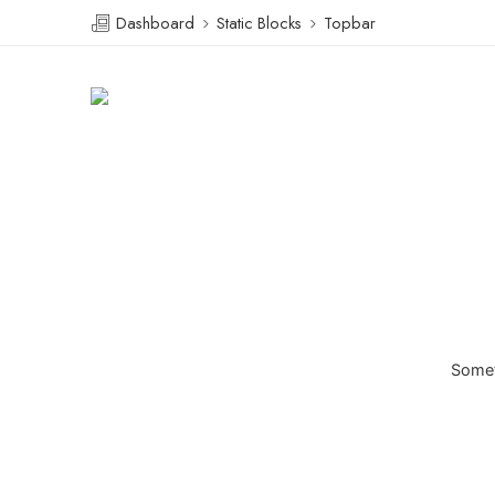
Dashboard
Static Blocks
Topbar
Someth