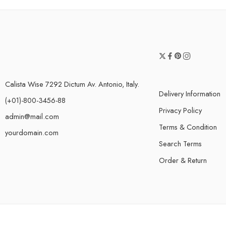
Calista Wise 7292 Dictum Av. Antonio, Italy.
Delivery Information
(+01)-800-3456-88
Privacy Policy
admin@mail.com
Terms & Condition
yourdomain.com
Search Terms
Order & Return