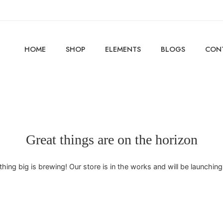
HOME
SHOP
ELEMENTS
BLOGS
CON
Great things are on the horizon
ing big is brewing! Our store is in the works and will be launchin