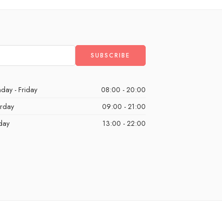
day - Friday
08:00 - 20:00
urday
09:00 - 21:00
day
13:00 - 22:00