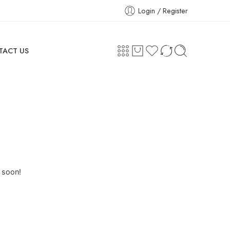
Login / Register
TACT US
g soon!