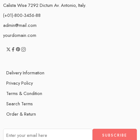
Calista Wise 7292 Dictum Av. Antonio, Italy.
(+01)-800-3456-88
admin@mail.com
yourdomain.com
Delivery Information
Privacy Policy
Terms & Condition
Search Terms
Order & Return