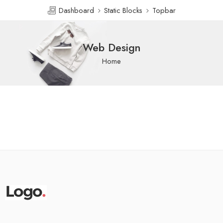
Dashboard
Static Blocks
Topbar
Web Design
Home