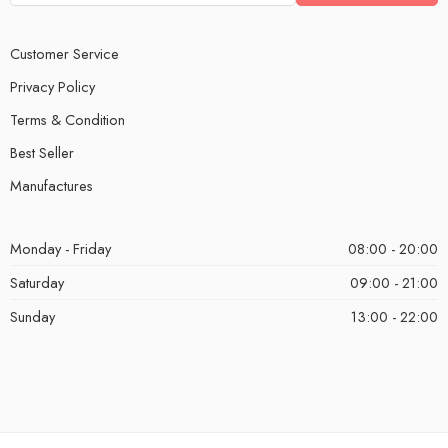
Customer Service
Privacy Policy
Terms & Condition
Best Seller
Manufactures
Monday - Friday
08:00 - 20:00
Saturday
09:00 - 21:00
Sunday
13:00 - 22:00