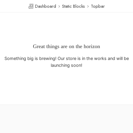
Dashboard
Static Blocks
Topbar
Great things are on the horizon
Something big is brewing! Our store is in the works and will be
launching soon!