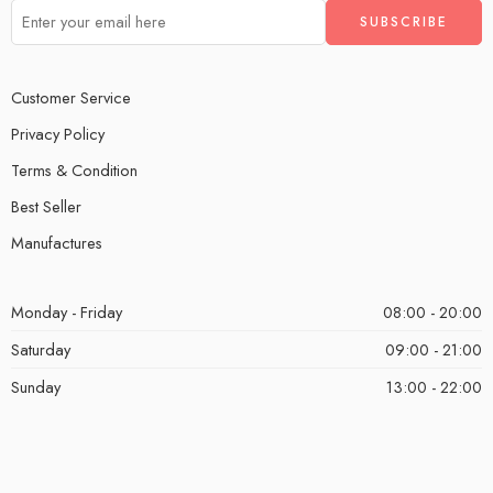
Customer Service
Privacy Policy
Terms & Condition
Best Seller
Manufactures
Monday - Friday
08:00 - 20:00
Saturday
09:00 - 21:00
Sunday
13:00 - 22:00