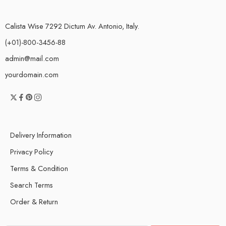
Calista Wise 7292 Dictum Av. Antonio, Italy.
(+01)-800-3456-88
admin@mail.com
yourdomain.com
Delivery Information
Privacy Policy
Terms & Condition
Search Terms
Order & Return