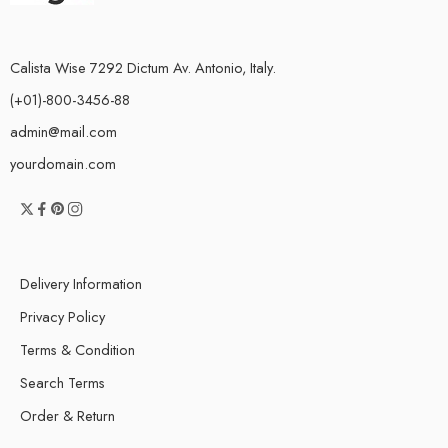
Calista Wise 7292 Dictum Av. Antonio, Italy.
(+01)-800-3456-88
admin@mail.com
yourdomain.com
Delivery Information
Privacy Policy
Terms & Condition
Search Terms
Order & Return