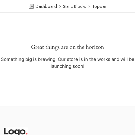
Dashboard
Static Blocks
Topbar
Great things are on the horizon
Something big is brewing! Our store is in the works and will be
launching soon!