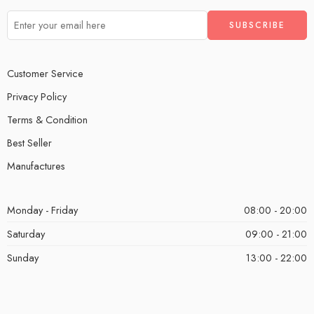
Customer Service
Privacy Policy
Terms & Condition
Best Seller
Manufactures
Monday - Friday
08:00 - 20:00
Saturday
09:00 - 21:00
Sunday
13:00 - 22:00