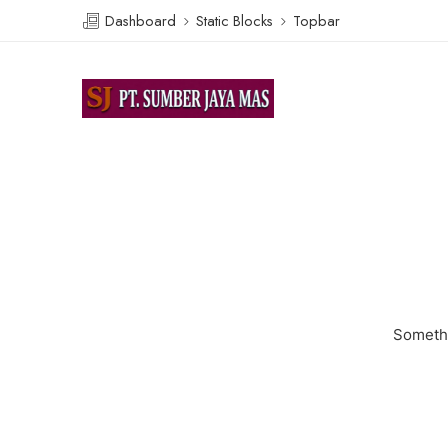
Dashboard
Static Blocks
Topbar
Somethi