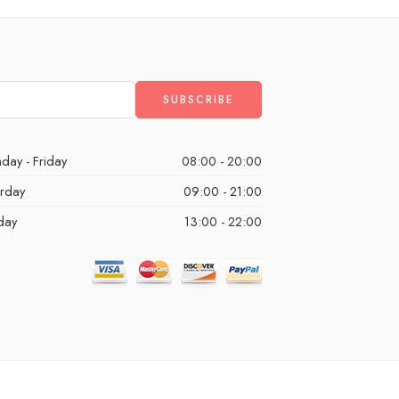
day - Friday
08:00 - 20:00
urday
09:00 - 21:00
day
13:00 - 22:00