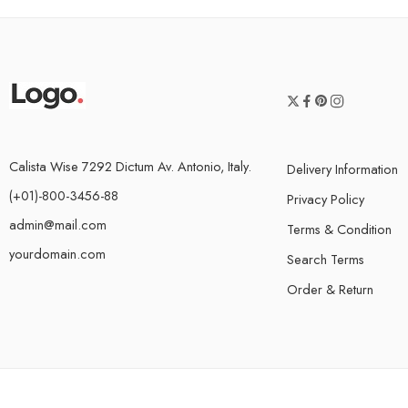
Calista Wise 7292 Dictum Av. Antonio, Italy.
Delivery Information
(+01)-800-3456-88
Privacy Policy
admin@mail.com
Terms & Condition
yourdomain.com
Search Terms
Order & Return