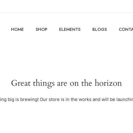
HOME
SHOP
ELEMENTS
BLOGS
CONTA
Great things are on the horizon
ng big is brewing! Our store is in the works and will be launchi