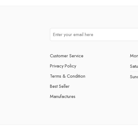
Customer Service
Mon
Privacy Policy
Sat
Terms & Condition
Sun
Best Seller
Manufactures