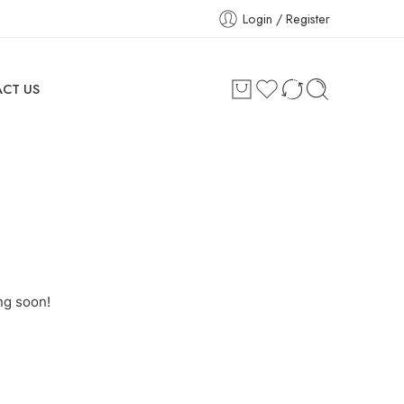
Login / Register
CT US
ng soon!