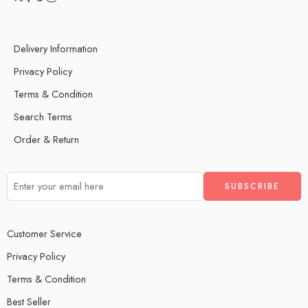
Delivery Information
Privacy Policy
Terms & Condition
Search Terms
Order & Return
Customer Service
Privacy Policy
Terms & Condition
Best Seller