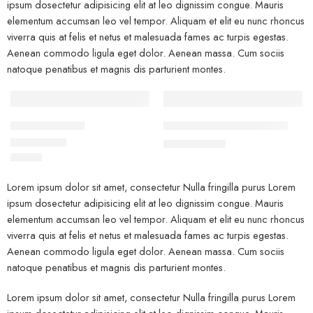
ipsum dosectetur adipisicing elit at leo dignissim congue. Mauris
elementum accumsan leo vel tempor. Aliquam et elit eu nunc rhoncus
viverra quis at felis et netus et malesuada fames ac turpis egestas.
Aenean commodo ligula eget dolor. Aenean massa. Cum sociis
natoque penatibus et magnis dis parturient montes.
FEATURED
FEATURED
Beach ville red
Black T-shirt short sleeves
-10%
$
19.00
$
21.00
$
59.00
Rated
5.00
out of 5
Lorem ipsum dolor sit amet, consectetur Nulla fringilla purus Lorem
ipsum dosectetur adipisicing elit at leo dignissim congue. Mauris
elementum accumsan leo vel tempor. Aliquam et elit eu nunc rhoncus
viverra quis at felis et netus et malesuada fames ac turpis egestas.
Aenean commodo ligula eget dolor. Aenean massa. Cum sociis
natoque penatibus et magnis dis parturient montes.
Lorem ipsum dolor sit amet, consectetur Nulla fringilla purus Lorem