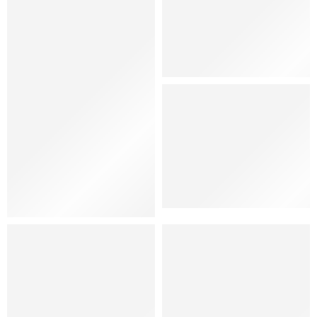
Hat
Shoes
Women