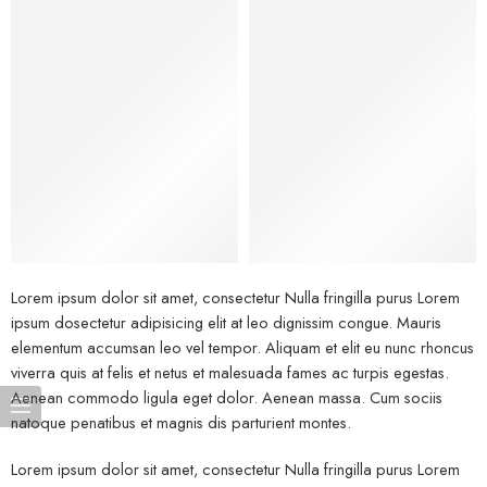
Bags
Lorem ipsum dolor sit amet, consectetur Nulla fringilla purus Lorem
ipsum dosectetur adipisicing elit at leo dignissim congue. Mauris
elementum accumsan leo vel tempor. Aliquam et elit eu nunc rhoncus
viverra quis at felis et netus et malesuada fames ac turpis egestas.
Aenean commodo ligula eget dolor. Aenean massa. Cum sociis
natoque penatibus et magnis dis parturient montes.
Lorem ipsum dolor sit amet, consectetur Nulla fringilla purus Lorem