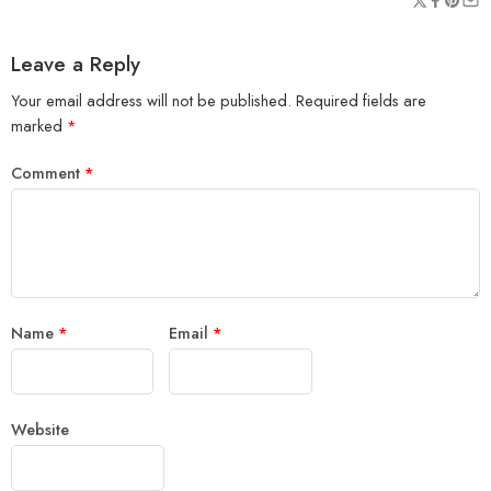
Leave a Reply
Your email address will not be published.
Required fields are
marked
*
Comment
*
Name
*
Email
*
Website