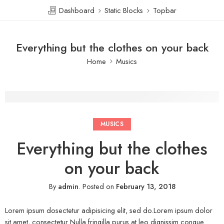
Dashboard
Static Blocks
Topbar
Everything but the clothes on your back
Home
Musics
MUSICS
Everything but the clothes
on your back
By
admin
.
Posted on
February 13, 2018
Lorem ipsum dosectetur adipisicing elit, sed do.Lorem ipsum dolor
sit amet, consectetur Nulla fringilla purus at leo dignissim congue.