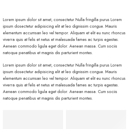
Lorem ipsum dolor sit amet, consectetur Nulla fringilla purus Lorem
ipsum dosectetur adipisicing elit at leo dignissim congue. Mauris
elementum accumsan leo vel tempor. Aliquam et elit eu nunc rhoncus
viverra quis at felis et netus et malesuada fames ac turpis egestas.
Aenean commodo ligula eget dolor. Aenean massa. Cum sociis
natoque penatibus et magnis dis parturient montes.
Lorem ipsum dolor sit amet, consectetur Nulla fringilla purus Lorem
ipsum dosectetur adipisicing elit at leo dignissim congue. Mauris
elementum accumsan leo vel tempor. Aliquam et elit eu nunc rhoncus
viverra quis at felis et netus et malesuada fames ac turpis egestas.
Aenean commodo ligula eget dolor. Aenean massa. Cum sociis
natoque penatibus et magnis dis parturient montes.
Kids