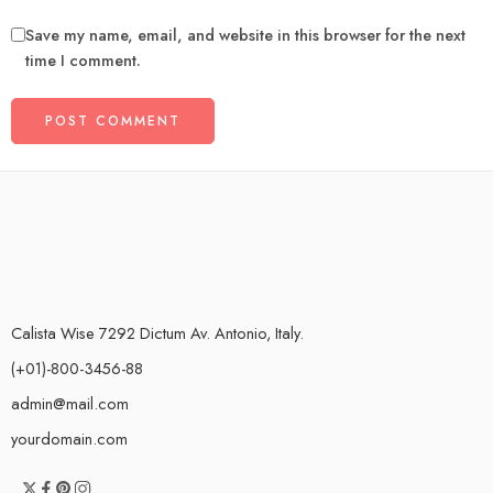
Save my name, email, and website in this browser for the next
time I comment.
Calista Wise 7292 Dictum Av. Antonio, Italy.
(+01)-800-3456-88
admin@mail.com
yourdomain.com