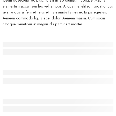
ipsum dosectetur adipisicing elit at leo dignissim congue. Mauris
elementum accumsan leo vel tempor. Aliquam et elit eu nunc rhoncus
viverra quis at felis et netus et malesuada fames ac turpis egestas.
Aenean commodo ligula eget dolor. Aenean massa. Cum sociis
natoque penatibus et magnis dis parturient montes.
Before - After Makeup - Left
Lorem Ipsum has been the industry’s standard dummy text.
Before - After Makeup - Center
Lorem Ipsum has been the industry’s standard dummy text.
Before - After Makeup - Right
Lorem Ipsum has been the industry’s standard dummy text.