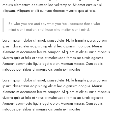
Mauris elementum accumsan leo vel tempor. Sit amet cursus nisl
aliquam. Aliquam et elit eu nunc rhoncus viverra quis at felis.
Be who you are and say what you feel, because those who
mind don’t matter, and those who matter don’t mind.
Lorem ipsum dolor sit amet, consectetur Nulla fringilla purus Lorem
ipsum dosectetur adipisicing elit at leo dignissim congue. Mauris
elementum accumsan leo vel tempor. Aliquam et elit eu nunc rhoncus
viverra quis at felis et netus et malesuada fames ac turpis egestas.
Aenean commodo ligula eget dolor. Aenean massa. Cum sociis
natoque penatibus et magnis dis parturient montes.
Lorem ipsum dolor sit amet, consectetur Nulla fringilla purus Lorem
ipsum dosectetur adipisicing elit at leo dignissim congue. Mauris
elementum accumsan leo vel tempor. Aliquam et elit eu nunc rhoncus
viverra quis at felis et netus et malesuada fames ac turpis egestas.
Aenean commodo ligula eget dolor. Aenean massa. Cum sociis
natoque penatibus et magnis dis parturient montes.