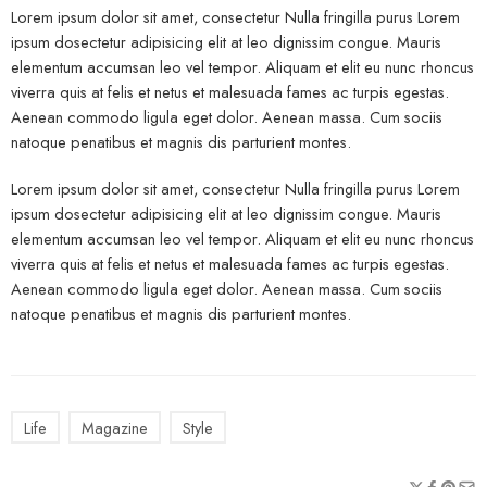
Lorem ipsum dolor sit amet, consectetur Nulla fringilla purus Lorem
ipsum dosectetur adipisicing elit at leo dignissim congue. Mauris
elementum accumsan leo vel tempor. Aliquam et elit eu nunc rhoncus
viverra quis at felis et netus et malesuada fames ac turpis egestas.
Aenean commodo ligula eget dolor. Aenean massa. Cum sociis
natoque penatibus et magnis dis parturient montes.
Lorem ipsum dolor sit amet, consectetur Nulla fringilla purus Lorem
ipsum dosectetur adipisicing elit at leo dignissim congue. Mauris
elementum accumsan leo vel tempor. Aliquam et elit eu nunc rhoncus
viverra quis at felis et netus et malesuada fames ac turpis egestas.
Aenean commodo ligula eget dolor. Aenean massa. Cum sociis
natoque penatibus et magnis dis parturient montes.
Life
Magazine
Style