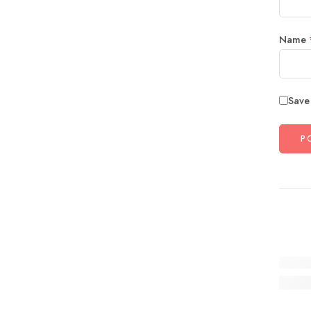
Name
Save
19 Col