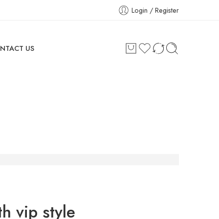
Login / Register
NTACT US
h vip style