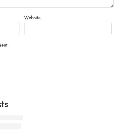
Website
ment.
ts
 Customer