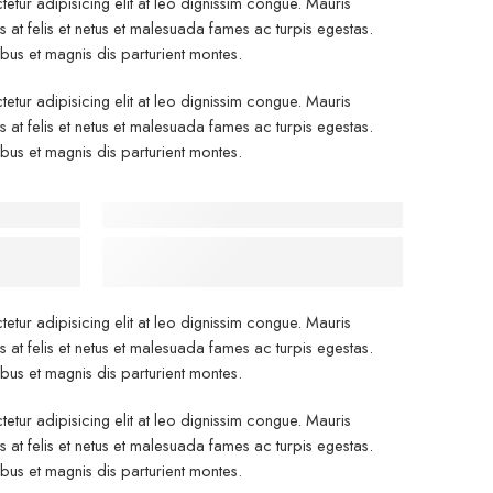
etur adipisicing elit at leo dignissim congue. Mauris
at felis et netus et malesuada fames ac turpis egestas.
s et magnis dis parturient montes.
etur adipisicing elit at leo dignissim congue. Mauris
at felis et netus et malesuada fames ac turpis egestas.
s et magnis dis parturient montes.
 Center
Before - After Makeup - Right
dustry’s
Lorem Ipsum has been the industry’s
.
standard dummy text.
etur adipisicing elit at leo dignissim congue. Mauris
at felis et netus et malesuada fames ac turpis egestas.
s et magnis dis parturient montes.
etur adipisicing elit at leo dignissim congue. Mauris
at felis et netus et malesuada fames ac turpis egestas.
s et magnis dis parturient montes.