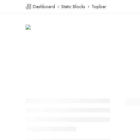
Dashboard
Static Blocks
Topbar