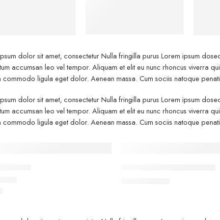
Shoes
psum dolor sit amet, consectetur Nulla fringilla purus Lorem ipsum dosect
um accumsan leo vel tempor. Aliquam et elit eu nunc rhoncus viverra quis 
commodo ligula eget dolor. Aenean massa. Cum sociis natoque penatibu
psum dolor sit amet, consectetur Nulla fringilla purus Lorem ipsum dosect
um accumsan leo vel tempor. Aliquam et elit eu nunc rhoncus viverra quis 
commodo ligula eget dolor. Aenean massa. Cum sociis natoque penatibu
TURED
FEATURED
ville red
Black T-shirt short sleeves
-10%
$
19.00
$
21.00
0
5.00
out of 5