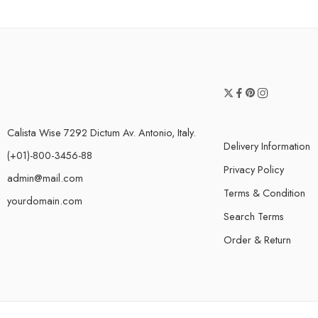
Calista Wise 7292 Dictum Av. Antonio, Italy.
Delivery Information
(+01)-800-3456-88
Privacy Policy
admin@mail.com
Terms & Condition
yourdomain.com
Search Terms
Order & Return