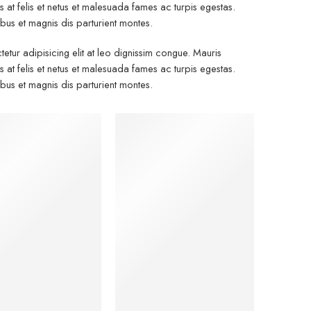
at felis et netus et malesuada fames ac turpis egestas.
s et magnis dis parturient montes.
etur adipisicing elit at leo dignissim congue. Mauris
at felis et netus et malesuada fames ac turpis egestas.
s et magnis dis parturient montes.
men