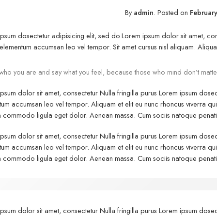
By
admin
.
Posted on
February
psum dosectetur adipisicing elit, sed do.Lorem ipsum dolor sit amet, cons
elementum accumsan leo vel tempor. Sit amet cursus nisl aliquam. Aliquam e
who you are and say what you feel, because those who mind don’t matte
psum dolor sit amet, consectetur Nulla fringilla purus Lorem ipsum dosect
um accumsan leo vel tempor. Aliquam et elit eu nunc rhoncus viverra quis 
commodo ligula eget dolor. Aenean massa. Cum sociis natoque penatibu
psum dolor sit amet, consectetur Nulla fringilla purus Lorem ipsum dosect
um accumsan leo vel tempor. Aliquam et elit eu nunc rhoncus viverra quis 
commodo ligula eget dolor. Aenean massa. Cum sociis natoque penatibu
psum dolor sit amet, consectetur Nulla fringilla purus Lorem ipsum dosect