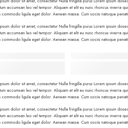
psum dolor sit amet, consectetur Nulla fringilla purus Lorem ipsum dosect
um accumsan leo vel tempor. Aliquam et elit eu nunc rhoncus viverra quis 
commodo ligula eget dolor. Aenean massa. Cum sociis natoque penatibu
psum dolor sit amet, consectetur Nulla fringilla purus Lorem ipsum dosect
um accumsan leo vel tempor. Aliquam et elit eu nunc rhoncus viverra quis 
commodo ligula eget dolor. Aenean massa. Cum sociis natoque penatibu
 - After Makeup - Left
Before - After Makeup -
psum has been the industry’s
Lorem Ipsum has been the in
d dummy text.
standard dummy text
psum dolor sit amet, consectetur Nulla fringilla purus Lorem ipsum dosect
um accumsan leo vel tempor. Aliquam et elit eu nunc rhoncus viverra quis 
commodo ligula eget dolor. Aenean massa. Cum sociis natoque penatibu
psum dolor sit amet, consectetur Nulla fringilla purus Lorem ipsum dosect
um accumsan leo vel tempor. Aliquam et elit eu nunc rhoncus viverra quis 
commodo ligula eget dolor. Aenean massa. Cum sociis natoque penatibu