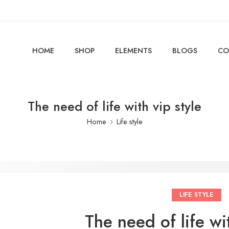
HOME
SHOP
ELEMENTS
BLOGS
CO
The need of life with vip style
Home
Life style
LIFE STYLE
The need of life wit