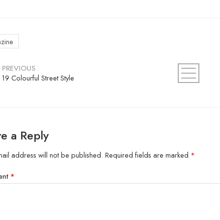
zine
PREVIOUS
19 Colourful Street Style
e a Reply
ail address will not be published.
Required fields are marked
*
ent
*