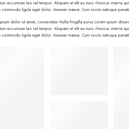
um accumsan leo vel tempor. Aliquam et elit eu nunc rhoncus viverra quis 
commodo ligula eget dolor. Aenean massa. Cum sociis natoque penatibu
psum dolor sit amet, consectetur Nulla fringilla purus Lorem ipsum dosect
um accumsan leo vel tempor. Aliquam et elit eu nunc rhoncus viverra quis 
commodo ligula eget dolor. Aenean massa. Cum sociis natoque penatibu
Kids
Wo
Hat