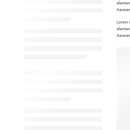
element
Aenean 
Lorem i
element
Aenean 