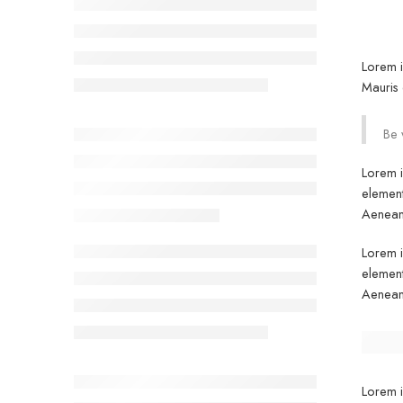
Lorem i
Mauris 
Be 
Lorem i
element
Aenean 
Lorem i
element
Aenean 
Lorem i