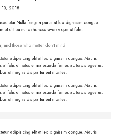
 13, 2018
ectetur Nulla fringilla purus at leo dignissim congue.
t elit eu nunc rhoncus viverra quis at felis.
r, and those who matter don’t mind.
etur adipisicing elit at leo dignissim congue. Mauris
at felis et netus et malesuada fames ac turpis egestas.
s et magnis dis parturient montes.
etur adipisicing elit at leo dignissim congue. Mauris
at felis et netus et malesuada fames ac turpis egestas.
s et magnis dis parturient montes.
etur adipisicing elit at leo dignissim congue. Mauris