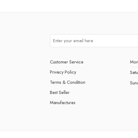
Customer Service
Mon
Privacy Policy
Sat
Terms & Condition
Sun
Best Seller
Manufactures