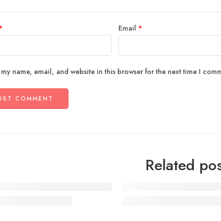
*
Email
*
 my name, email, and website in this browser for the next time I com
Related pos
ourful Street Style
Make Life Easier for Our