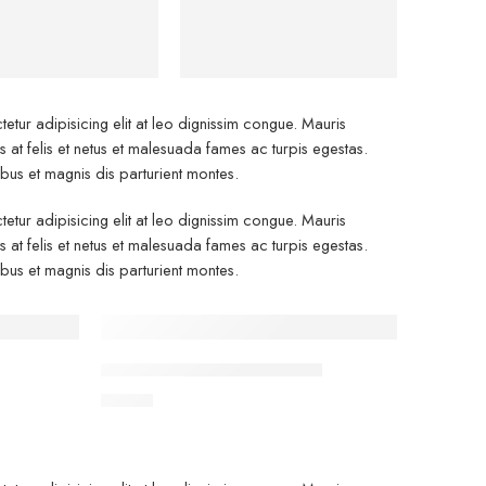
Bags
etur adipisicing elit at leo dignissim congue. Mauris
at felis et netus et malesuada fames ac turpis egestas.
s et magnis dis parturient montes.
etur adipisicing elit at leo dignissim congue. Mauris
at felis et netus et malesuada fames ac turpis egestas.
s et magnis dis parturient montes.
FEATURED
Classic T-shirt short sleeves
$
17.00