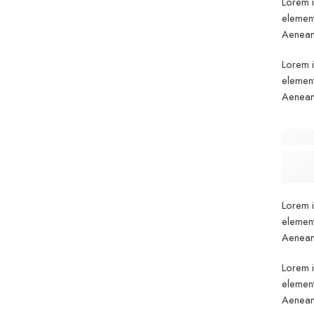
Lorem i
element
Aenean 
Lorem i
element
Aenean 
Before
Lorem I
standar
Lorem i
element
Aenean 
Lorem i
element
Aenean 