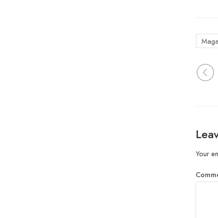
Maga
Leav
Your em
Comm