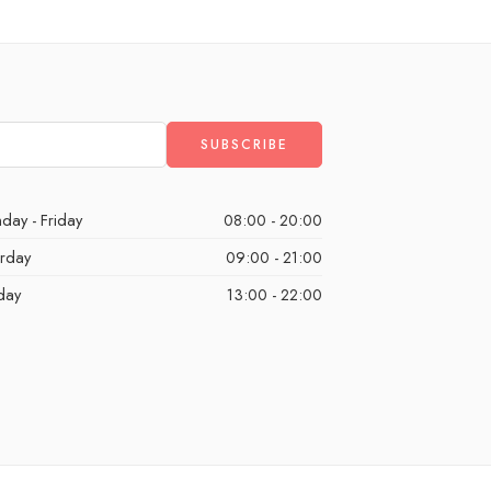
day - Friday
08:00 - 20:00
urday
09:00 - 21:00
day
13:00 - 22:00