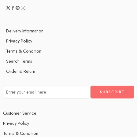
Delivery Information
Privacy Policy
Terms & Condition
Search Terms
Order & Return
Customer Service
Privacy Policy
Terms & Condition