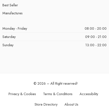
Best Seller
Manufactures
Monday - Friday
08:00 - 20:00
Saturday
09:00 - 21:00
Sunday
13:00 - 22:00
© 2026 – All Right reserved!
Privacy & Cookies
Terms & Conditions
Accessibility
Store Directory
About Us