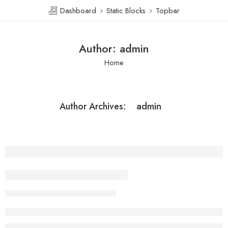
Dashboard
Static Blocks
Topbar
Author: admin
Home
admin
Author Archives:
Beauty life style classic
admin
February 13, 2018