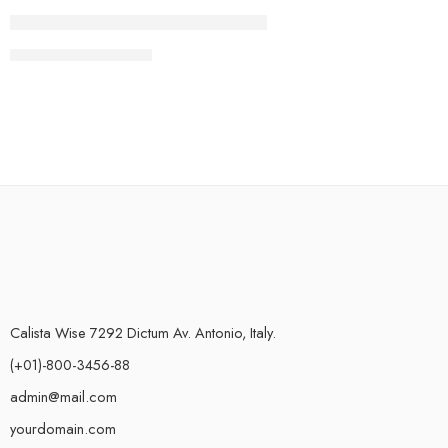
CONTINUE READING ➞
Calista Wise 7292 Dictum Av. Antonio, Italy.
(+01)-800-3456-88
admin@mail.com
yourdomain.com