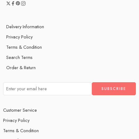
Delivery Information
Privacy Policy
Terms & Condition
Search Terms
Order & Return
Customer Service
Privacy Policy
Terms & Condition