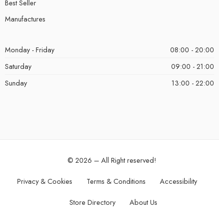
Best Seller
Manufactures
Monday - Friday
08:00 - 20:00
Saturday
09:00 - 21:00
Sunday
13:00 - 22:00
© 2026 – All Right reserved!
Privacy & Cookies
Terms & Conditions
Accessibility
Store Directory
About Us