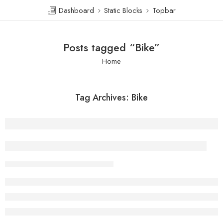
Dashboard
Static Blocks
Topbar
Posts tagged “Bike”
Home
Tag Archives:
Bike
There is someone standing behind you
admin
February 13, 2018