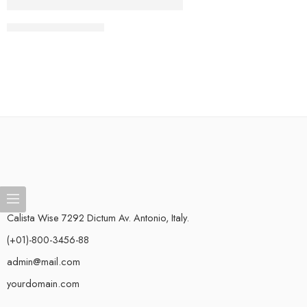
CONTINUE READING ➞
Calista Wise 7292 Dictum Av. Antonio, Italy.
(+01)-800-3456-88
admin@mail.com
yourdomain.com